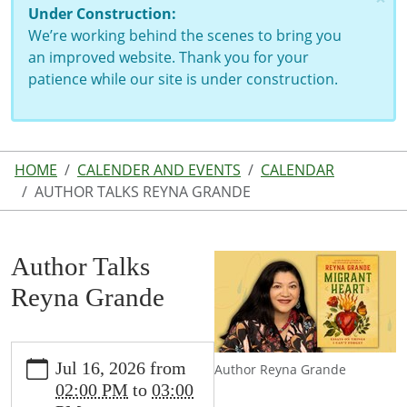
Under Construction:
We’re working behind the scenes to bring you
an improved website. Thank you for your
patience while our site is under construction.
HOME
CALENDER AND EVENTS
CALENDAR
AUTHOR TALKS REYNA GRANDE
Author Talks
Reyna Grande
https://www.lutherlibrary.michlibrary.org/news-
Jul 16, 2026
from
Author Reyna Grande
events/events/author-
02:00 PM
to
03:00
talks-