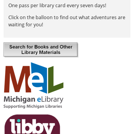
One pass per library card every seven days!
Click on the balloon to find out what adventures are
waiting for you!