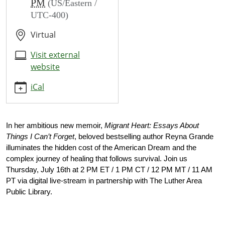
PM
(US/Eastern /
reyna-
UTC-400)
grande
Author
Virtual
Talks
Reyna
Visit external
Grande
website
2026-
iCal
07-
16T14:00:00-
04:00
2026-
In her ambitious new memoir, 
Migrant Heart: Essays About 
07-
Things I Can’t Forget
, beloved bestselling author Reyna Grande 
illuminates the hidden cost of the American Dream and the 
16T15:00:00-
complex journey of healing that follows survival. Join us 
04:00
Thursday, July 16th at 2 PM ET / 1 PM CT / 12 PM MT / 11 AM 
PT
via digital live-stream in partnership with The Luther Area 
Public Library.