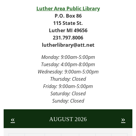
Luther Area Public Library
P.O. Box 86
115 State St.
Luther MI 49656
231.797.8006
lutherlibrary@att.net
Monday: 9:00am-5:00pm
Tuesday: 4
:00pm-8:00pm
Wednesday:
9:00am-5:00pm
Thursday: Closed
Friday:
9:00am-5:00pm
Saturday: Closed
Sunday: Closed
«
»
AUGUST 2026