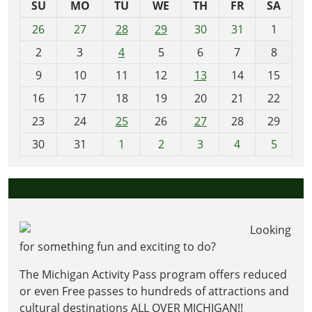
SU
MO
TU
WE
TH
FR
SA
m
26
27
28
29
30
31
1
o
2
3
4
5
6
7
8
n
t
9
10
11
12
13
14
15
h
16
17
18
19
20
21
22
-
23
24
25
26
27
28
29
8
30
31
1
2
3
4
5
Looking
for something fun and exciting to do?
The Michigan Activity Pass program offers reduced
or even Free passes to hundreds of attractions and
cultural destinations ALL OVER MICHIGAN!!