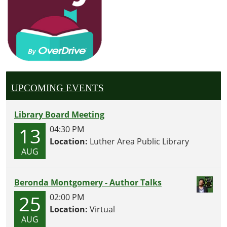
UPCOMING EVENTS
Library Board Meeting
13
04:30 PM
Location:
Luther Area Public Library
AUG
Beronda Montgomery - Author Talks
25
02:00 PM
Location:
Virtual
AUG