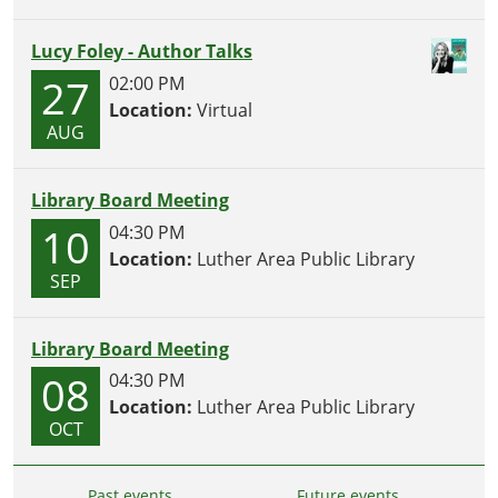
Lucy Foley - Author Talks
27
02:00 PM
Location:
Virtual
AUG
Library Board Meeting
10
04:30 PM
Location:
Luther Area Public Library
SEP
Library Board Meeting
08
04:30 PM
Location:
Luther Area Public Library
OCT
Past events…
Future events…