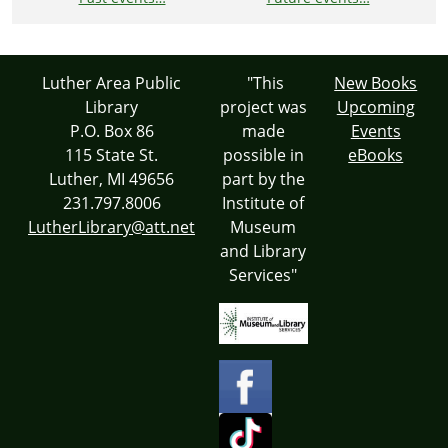
Luther Area Public
"This
New Books
Library
project was
Upcoming
P.O. Box 86
made
Events
115 State St.
possible in
eBooks
Luther, MI 49656
part by the
231.797.8006
Institute of
LutherLibrary@att.net
Museum
and Library
Services"