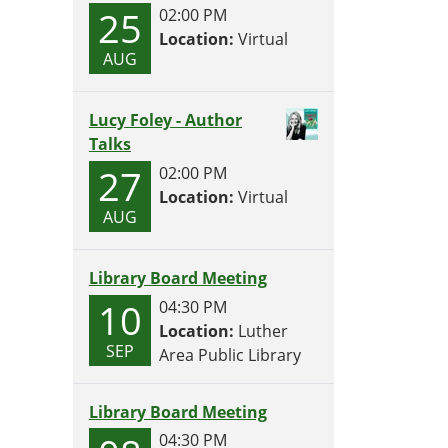
25
02:00 PM
Location:
Virtual
AUG
Lucy Foley - Author
Talks
27
02:00 PM
Location:
Virtual
AUG
Library Board Meeting
10
04:30 PM
Location:
Luther
SEP
Area Public Library
Library Board Meeting
04:30 PM