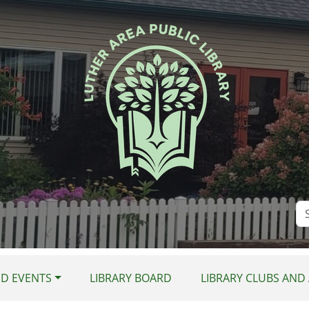
Se
Si
D EVENTS
LIBRARY BOARD
LIBRARY CLUBS AND 