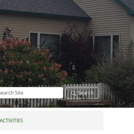
arch
Search
te
ACTIVITIES