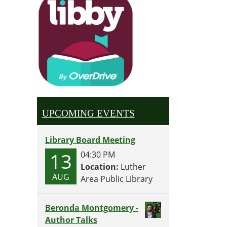
UPCOMING EVENTS
Library Board Meeting
13
04:30 PM
Location:
Luther
AUG
Area Public Library
Beronda Montgomery -
Author Talks