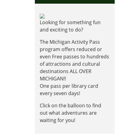
Looking for something fun
and exciting to do?
The Michigan Activity Pass
program offers reduced or
even Free passes to hundreds
of attractions and cultural
destinations ALL OVER
MICHIGAN!!
One pass per library card
every seven days!
Click on the balloon to find
out what adventures are
waiting for you!