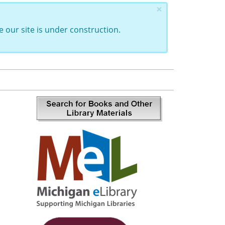
×
 our site is under construction.