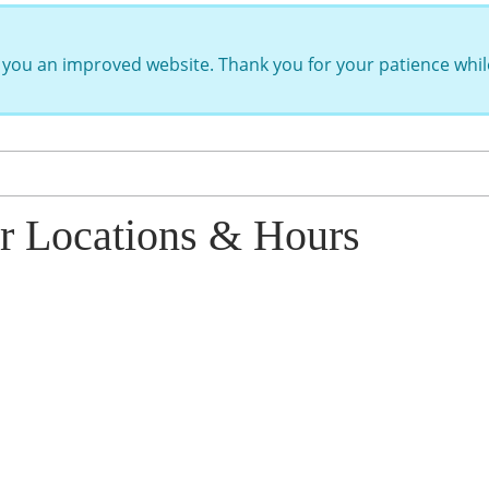
you an improved website. Thank you for your patience while
r Locations & Hours