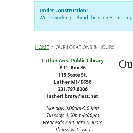
Under Construction:
We’re working behind the scenes to bring 
HOME
OUR LOCATIONS & HOURS
Luther Area Public Library
Ou
P.O. Box 86
115 State St.
Luther MI 49656
231.797.8006
lutherlibrary@att.net
Monday: 9:00am-5:00pm
Tuesday: 4
:00pm-8:00pm
Wednesday:
9:00am-5:00pm
Thursday: Closed