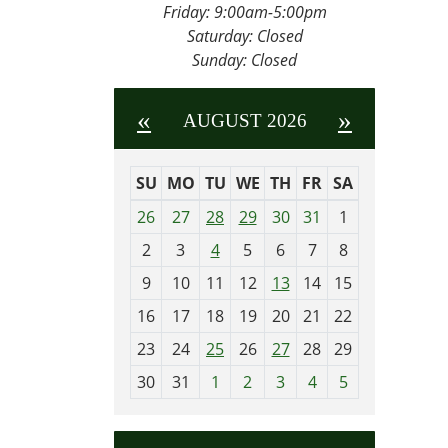
Friday:
9:00am-5:00pm
Saturday: Closed
Sunday: Closed
«
»
AUGUST 2026
SU
MO
TU
WE
TH
FR
SA
m
26
27
28
29
30
31
1
o
2
3
4
5
6
7
8
n
t
9
10
11
12
13
14
15
h
16
17
18
19
20
21
22
-
23
24
25
26
27
28
29
8
30
31
1
2
3
4
5