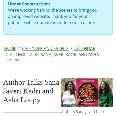
Under Construction:
We’re working behind the scenes to bring you
an improved website. Thank you for your
patience while our site is under construction.
HOME
CALENDER AND EVENTS
CALENDAR
AUTHOR TALKS SANA JAVERI KADRI AND ASHA
LOUPY
Author Talks Sana
Javeri Kadri and
Asha Loupy
Authors Sana Javeri Kadri
https://www.lutherlibrary.michlibrary.org/news-