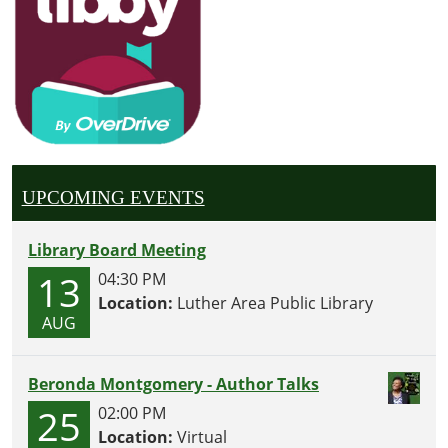
UPCOMING EVENTS
Library Board Meeting
13
04:30 PM
Location:
Luther Area Public Library
AUG
Beronda Montgomery - Author Talks
25
02:00 PM
Location:
Virtual