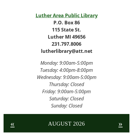
23T14:00:00-
04:00
Luther Area Public Library
2026-
P.O. Box 86
06-
115 State St.
23T15:00:00-
Luther MI 49656
04:00
231.797.8006
lutherlibrary@att.net
Monday: 9:00am-5:00pm
Tuesday: 4
:00pm-8:00pm
Wednesday:
9:00am-5:00pm
Thursday: Closed
Friday:
9:00am-5:00pm
Saturday: Closed
Sunday: Closed
«
»
AUGUST 2026