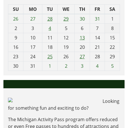
SU
MO
TU
WE
TH
FR
SA
m
26
27
28
29
30
31
1
o
2
3
4
5
6
7
8
n
t
9
10
11
12
13
14
15
h
16
17
18
19
20
21
22
-
23
24
25
26
27
28
29
8
30
31
1
2
3
4
5
Looking
for something fun and exciting to do?
The Michigan Activity Pass program offers reduced
or even Free passes to hundreds of attractions and