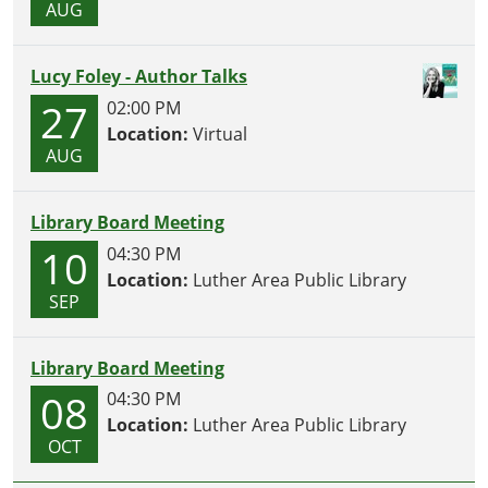
AUG
Lucy Foley - Author Talks
27
02:00 PM
Location:
Virtual
AUG
Library Board Meeting
10
04:30 PM
Location:
Luther Area Public Library
SEP
Library Board Meeting
08
04:30 PM
Location:
Luther Area Public Library
OCT