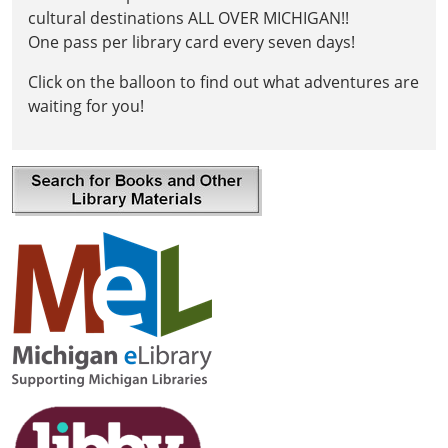
cultural destinations ALL OVER MICHIGAN!!
One pass per library card every seven days!
Click on the balloon to find out what adventures are
waiting for you!