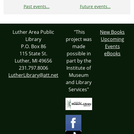
Past events…
Future events…
Luther Area Public
"This
New Books
Library
project was
Upcoming
P.O. Box 86
made
Events
115 State St.
possible in
eBooks
Luther, MI 49656
part by the
231.797.8006
Institute of
LutherLibrary@att.net
Museum
and Library
Services"