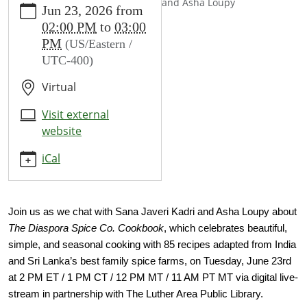
and Asha Loupy
Jun 23, 2026
from
events/events/author-
02:00 PM
to
03:00
talks-
PM
(US/Eastern /
sana-
UTC-400)
javeri-
kadri-
Virtual
and-
asha-
Visit external
loupy
website
Author
iCal
Talks
Sana
Javeri
Kadri
Join us as we chat with Sana Javeri Kadri and Asha Loupy about 
and
The Diaspora Spice Co. Cookbook
, which celebrates beautiful, 
Asha
simple, and seasonal cooking with 85 recipes adapted from India 
Loupy
and Sri Lanka’s best family spice farms, on Tuesday, June 23rd 
2026-
at 2 PM ET / 1 PM CT / 12 PM MT / 11 AM PT MT via digital live-
06-
stream in partnership with The Luther Area Public Library.