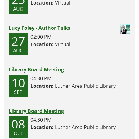
Location:
Virtual
AUG
Lucy Foley - Author Talks
27
02:00 PM
Location:
Virtual
AUG
Library Board Meeting
10
04:30 PM
Location:
Luther Area Public Library
SEP
Library Board Meeting
08
04:30 PM
Location:
Luther Area Public Library
OCT