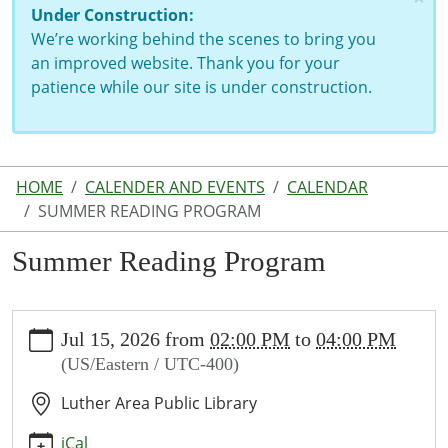
Under Construction:
We’re working behind the scenes to bring you
an improved website. Thank you for your
patience while our site is under construction.
HOME
CALENDER AND EVENTS
CALENDAR
SUMMER READING PROGRAM
Summer Reading Program
https://www.lutherlibrary.michlibrary.org/news-
Jul 15, 2026
from
02:00 PM
to
04:00 PM
events/events/summer-
(US/Eastern / UTC-400)
reading-
program
Luther Area Public Library
Summer
Reading
iCal