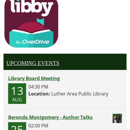
UPCOMING EVENTS
Library Board Meeting
13
04:30 PM
Location:
Luther Area Public Library
AUG
Beronda Montgomery - Author Talks
25
02:00 PM