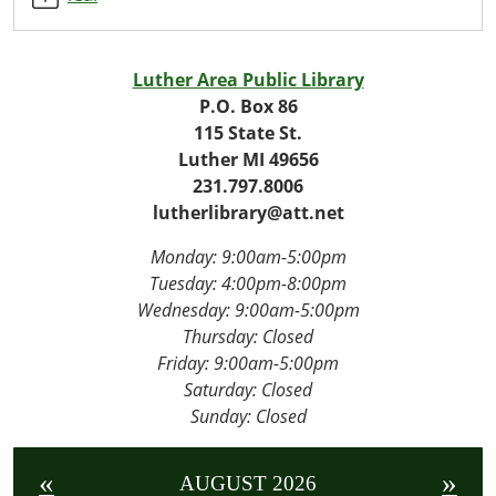
Program
2026-
07-
Luther Area Public Library
15T14:00:00-
P.O. Box 86
04:00
115 State St.
2026-
Luther MI 49656
07-
231.797.8006
15T16:00:00-
lutherlibrary@att.net
04:00
Monday: 9:00am-5:00pm
Tuesday: 4
:00pm-8:00pm
Wednesday:
9:00am-5:00pm
Thursday: Closed
Friday:
9:00am-5:00pm
Saturday: Closed
Sunday: Closed
«
»
AUGUST 2026