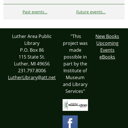
Past events…
Future events…
Luther Area Public
"This
New Books
Library
project was
Upcoming
P.O. Box 86
made
Events
115 State St.
possible in
eBooks
Luther, MI 49656
part by the
231.797.8006
Institute of
LutherLibrary@att.net
Museum
and Library
Services"