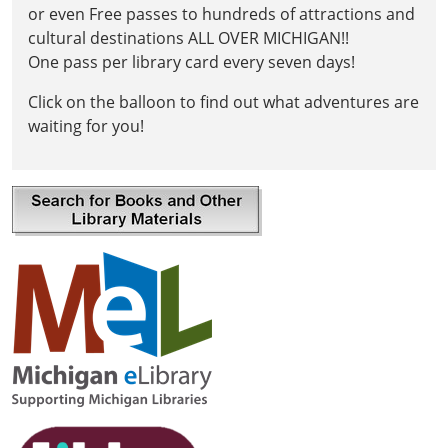
or even Free passes to hundreds of attractions and
cultural destinations ALL OVER MICHIGAN!!
One pass per library card every seven days!
Click on the balloon to find out what adventures are
waiting for you!