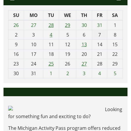
SU
MO
TU
WE
TH
FR
SA
m
26
27
28
29
30
31
1
o
2
3
4
5
6
7
8
n
t
9
10
11
12
13
14
15
h
16
17
18
19
20
21
22
-
23
24
25
26
27
28
29
8
30
31
1
2
3
4
5
Looking
for something fun and exciting to do?
The Michigan Activity Pass program offers reduced