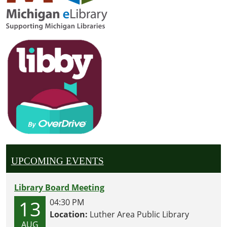
—
there
may
even
be
some
surprise
twists,
silly
voices,
and
berry-
themed
UPCOMING EVENTS
fun
along
Library Board Meeting
the
way!
13
04:30 PM
📖
Location:
Luther Area Public Library
AUG
✨