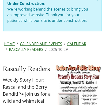
Under Construction:
We’re working behind the scenes to bring you
an improved website. Thank you for your
patience while our site is under construction.
HOME
CALENDER AND EVENTS
CALENDAR
RASCALLY READERS
2025-10-29
Rascally Readers
Weekly Story Hour:
Rascal and the Berry
Bandit! 🐾 Join us for a
wild and whimsical