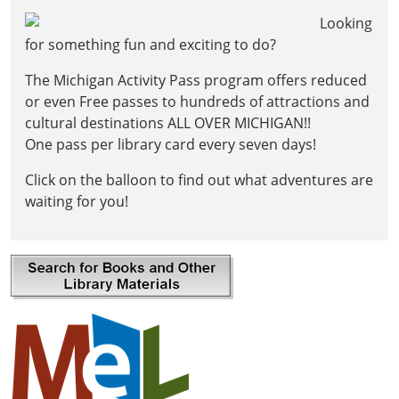
tale
Looking
of
for something fun and exciting to do?
Rascal,
the
The Michigan Activity Pass program offers reduced
clever
or even Free passes to hundreds of attractions and
raccoon
cultural destinations ALL OVER MICHIGAN!!
who
One pass per library card every seven days!
shares
stories
Click on the balloon to find out what adventures are
of
waiting for you!
other
animals
rescued
by
ARK!
🫐
Bring
your
curiosity