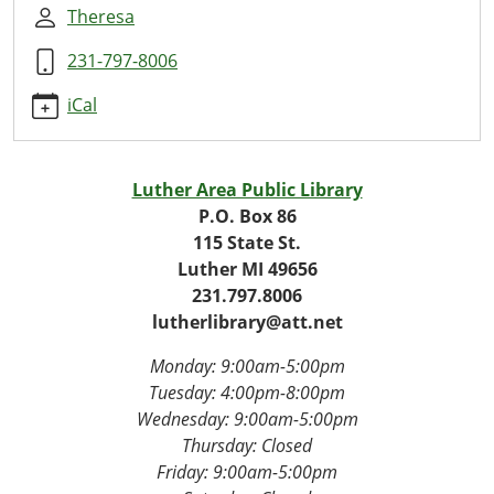
Rascally
Theresa
Readers
231-797-8006
2025-
10-
iCal
29T16:30:00-
04:00
2025-
Luther Area Public Library
10-
P.O. Box 86
29T17:30:00-
115 State St.
04:00
Luther MI 49656
Weekly
231.797.8006
Story
lutherlibrary@att.net
Hour:
Rascal
Monday: 9:00am-5:00pm
and
Tuesday: 4
:00pm-8:00pm
the
Wednesday:
9:00am-5:00pm
Berry
Thursday: Closed
Bandit!
Friday:
9:00am-5:00pm
🐾