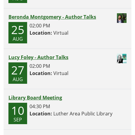
Perfect
for
Beronda Montgomery - Author Talks
kids
25
02:00 PM
(and
Location:
Virtual
grown-
AUG
ups)
who
love
Lucy Foley - Author Talks
mischief
27
02:00 PM
and
Location:
Virtual
furry
AUG
little
heroes.
Library Board Meeting
10
04:30 PM
Location:
Luther Area Public Library
SEP