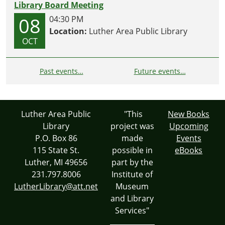
Library Board Meeting
08
04:30 PM
Location:
Luther Area Public Library
OCT
Past events…
Future events…
Luther Area Public
"This
New Books
Library
project was
Upcoming
P.O. Box 86
made
Events
115 State St.
possible in
eBooks
Luther, MI 49656
part by the
231.797.8006
Institute of
LutherLibrary@att.net
Museum
and Library
Services"