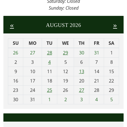
Saturday: Closed
Join
Sunday: Closed
us
for
«
»
AUGUST 2026
a
wild
and
SU
MO
TU
WE
TH
FR
SA
whimsical
m
26
27
28
29
30
31
1
adventure
o
at
2
3
4
5
6
7
8
n
this
t
9
10
11
12
13
14
15
week’s
h
16
17
18
19
20
21
22
Story
-
Hour,
23
24
25
26
27
28
29
8
where
30
31
1
2
3
4
5
we’ll
dive
into
the