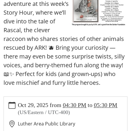
adventure at this week’s
Story Hour, where we’ll
dive into the tale of
Rascal, the clever
raccoon who shares stories of other animals
rescued by ARK! 🫐 Bring your curiosity —
there may even be some surprise twists, silly
voices, and berry-themed fun along the way!
📖✨ Perfect for kids (and grown-ups) who
love mischief and furry little heroes.
https://www.lutherlibrary.michlibrary.org/news-
Oct 29, 2025
from
04:30 PM
to
05:30 PM
events/events/rascally-
(US/Eastern / UTC-400)
readers/2025-
10-
Luther Area Public Library
29