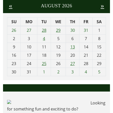
«
»
AUGUST 2026
SU
MO
TU
WE
TH
FR
SA
m
26
27
28
29
30
31
1
o
2
3
4
5
6
7
8
n
t
9
10
11
12
13
14
15
h
16
17
18
19
20
21
22
-
23
24
25
26
27
28
29
8
30
31
1
2
3
4
5
Looking
for something fun and exciting to do?