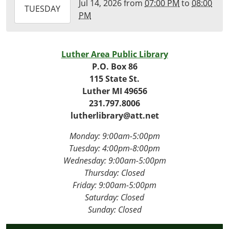
Jul 14, 2026
from
07:00 PM
to
08:00
2026-
TUESDAY
PM
07-
14T20:00:00-
04:00
Luther Area Public Library
Virtual
P.O. Box 86
115 State St.
Luther MI 49656
231.797.8006
lutherlibrary@att.net
Monday: 9:00am-5:00pm
Tuesday: 4
:00pm-8:00pm
Wednesday:
9:00am-5:00pm
Thursday: Closed
Friday:
9:00am-5:00pm
Saturday: Closed
Sunday: Closed