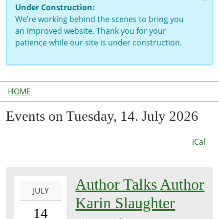
Under Construction:
We’re working behind the scenes to bring you
an improved website. Thank you for your
patience while our site is under construction.
HOME
Events on Tuesday, 14. July 2026
iCal
2026-
Author Talks Author
JULY
07-
Karin Slaughter
14T19:00:00-
14
04:00