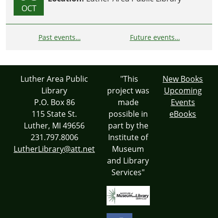
OCT
Past events…
Future events…
Luther Area Public
"This
New Books
Library
project was
Upcoming
P.O. Box 86
made
Events
115 State St.
possible in
eBooks
Luther, MI 49656
part by the
231.797.8006
Institute of
LutherLibrary@att.net
Museum
and Library
Services"