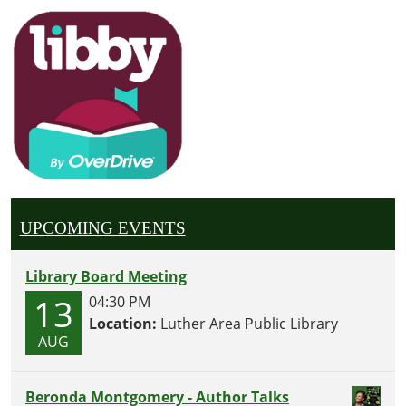
UPCOMING EVENTS
Library Board Meeting
13
04:30 PM
Location:
Luther Area Public Library
AUG
Beronda Montgomery - Author Talks