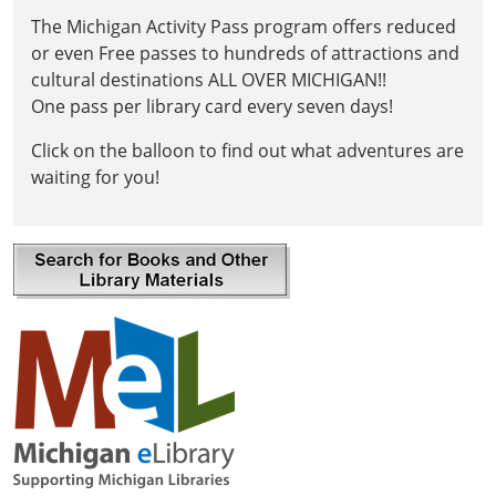
The Michigan Activity Pass program offers reduced
or even Free passes to hundreds of attractions and
cultural destinations ALL OVER MICHIGAN!!
One pass per library card every seven days!
Click on the balloon to find out what adventures are
waiting for you!