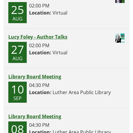
25
02:00 PM
Location:
Virtual
AUG
Lucy Foley - Author Talks
27
02:00 PM
Location:
Virtual
AUG
Library Board Meeting
10
04:30 PM
Location:
Luther Area Public Library
SEP
Library Board Meeting
08
04:30 PM
Location:
Luther Area Public Library